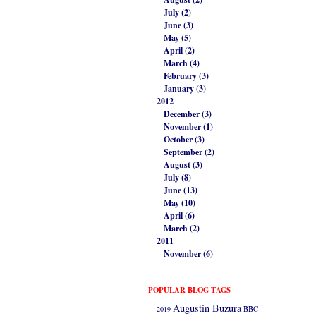
July (2)
June (3)
May (5)
April (2)
March (4)
February (3)
January (3)
2012
December (3)
November (1)
October (3)
September (2)
August (3)
July (8)
June (13)
May (10)
April (6)
March (2)
2011
November (6)
POPULAR BLOG TAGS
Augustin Buzura
2019
BBC