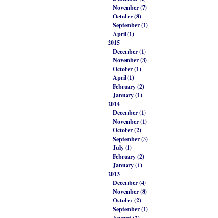
November (7)
October (8)
September (1)
April (1)
2015
December (1)
November (3)
October (1)
April (1)
February (2)
January (1)
2014
December (1)
November (1)
October (2)
September (3)
July (1)
February (2)
January (1)
2013
December (4)
November (8)
October (2)
September (1)
August (2)