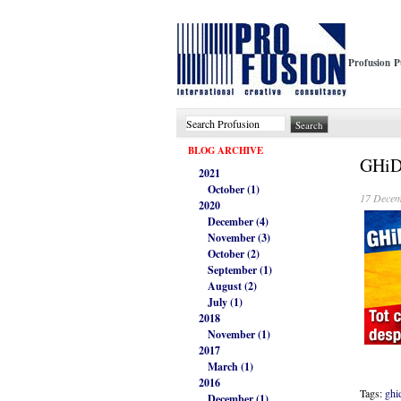
Profusion P
BLOG ARCHIVE
GHiDU
2021
October (1)
17 Decem
2020
December (4)
November (3)
October (2)
September (1)
August (2)
July (1)
2018
November (1)
2017
March (1)
2016
Tags:
ghi
December (1)