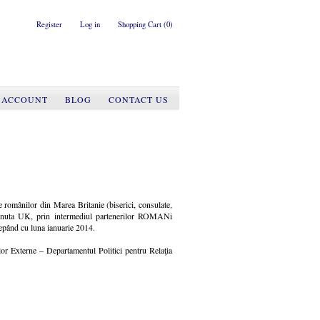
Register
Log in
Shopping Cart
(0)
 ACCOUNT
BLOG
CONTACT US
ale românilor din Marea Britanie (biserici, consulate,
Albinuta UK, prin intermediul partenerilor ROMANi
epând cu luna ianuarie 2014.
ilor Externe – Departamentul Politici pentru Relaţia