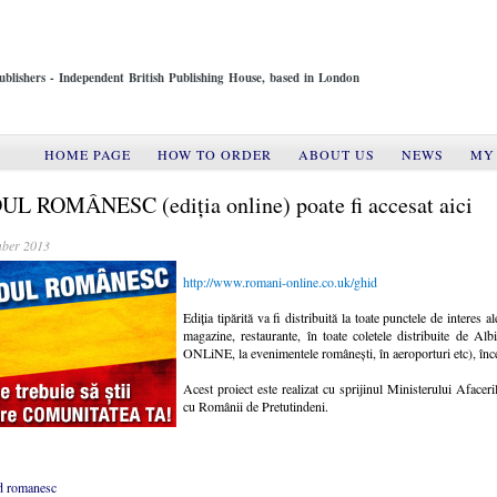
ublishers - Independent British Publishing House, based in London
HOME PAGE
HOW TO ORDER
ABOUT US
NEWS
MY
L ROMÂNESC (ediția online) poate fi accesat aici
ber 2013
http://www.romani-online.co.uk/ghid
Ediția tipărită va fi distribuită la toate punctele de interes 
magazine, restaurante, în toate coletele distribuite de 
ONLiNE, la evenimentele românești, în aeroporturi etc), înc
Acest proiect este realizat cu sprijinul Ministerului Afacer
cu Românii de Pretutindeni.
d romanesc