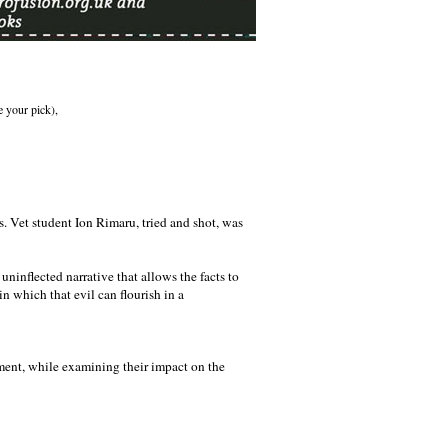
e your pick),
s. Vet student Ion Rimaru, tried and shot, was
 uninflected narrative that allows the facts to
in which that evil can flourish in a
onment, while examining their impact on the