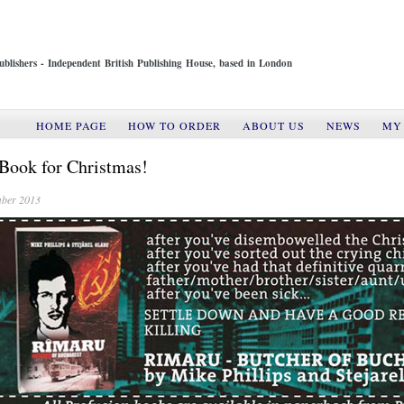
ublishers - Independent British Publishing House, based in London
HOME PAGE
HOW TO ORDER
ABOUT US
NEWS
MY
Book for Christmas!
ber 2013