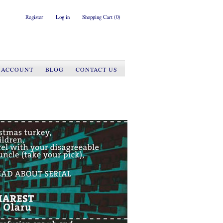
Register
Log in
Shopping Cart
(0)
 ACCOUNT
BLOG
CONTACT US