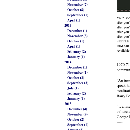
November (7)
October (8)
September (1)
Your Boo
April (1)
after you
2015
after you’
December (1)
after you’
November (3)
after you
October (1)
SETTLE
RIMARU 
April (1)
Available
February (2)
January (1)
-----
2014
1970-71 
December (1)
communi
November (1)
October (2)
“An inex
September (3)
speak fo
July (1)
totalitar
February (2)
Barry Fo
January (1)
2013
“... a f
December (4)
culture,
November (8)
George 
October (2)
-----
September (1)
August (2)