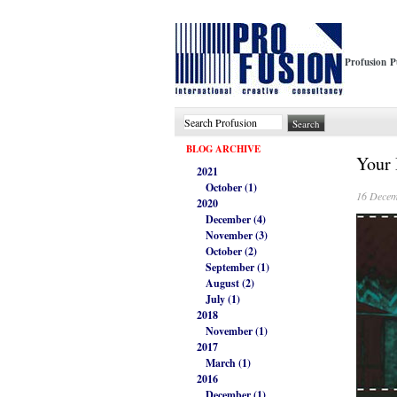
Profusion P
BLOG ARCHIVE
Your 
2021
October (1)
16 Decem
2020
December (4)
November (3)
October (2)
September (1)
August (2)
July (1)
2018
November (1)
2017
March (1)
2016
December (1)