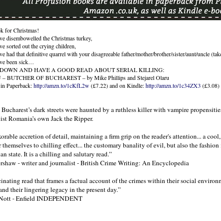
k for Christmas!
’ve disembowelled the Christmas turkey,
ve sorted out the crying children,
ve had that definitive quarrel with your disagreeable father/mother/brother/sister/aunt/uncle (tak
’ve been sick…
 DOWN AND HAVE A GOOD READ ABOUT SERIAL KILLING:
– BUTCHER OF BUCHAREST – by Mike Phillips and Stejarel Olaru
 in Paperback:
http://amzn.to/1cKfL2w
(£7.22) and on Kindle:
http://amzn.to/1c34ZX3
(£3.08)
Bucharest’s dark streets were haunted by a ruthless killer with vampire propensitie
st Romania’s own Jack the Ripper.
orable accretion of detail, maintaining a firm grip on the reader's attention... a cool,
r themselves to chilling effect... the customary banality of evil, but also the fashion 
ian state. It is a chilling and salutary read.”
rshaw - writer and journalist - British Crime Writing: An Encyclopedia
ascinating read that frames a factual account of the crimes within their social envir
 and their lingering legacy in the present day.”
Nott - Enfield INDEPENDENT