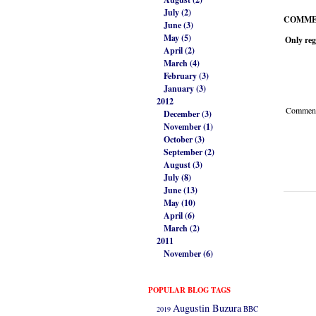
July (2)
COMME
June (3)
May (5)
Only reg
April (2)
March (4)
February (3)
January (3)
2012
Comment 
December (3)
November (1)
October (3)
September (2)
August (3)
July (8)
June (13)
May (10)
April (6)
March (2)
2011
November (6)
POPULAR BLOG TAGS
Augustin Buzura
2019
BBC