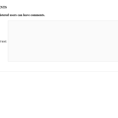
NTS
istered users can leave comments.
text: