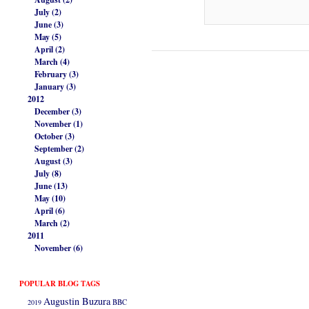
July (2)
June (3)
May (5)
April (2)
March (4)
February (3)
January (3)
2012
December (3)
November (1)
October (3)
September (2)
August (3)
July (8)
June (13)
May (10)
April (6)
March (2)
2011
November (6)
POPULAR BLOG TAGS
Augustin Buzura
2019
BBC