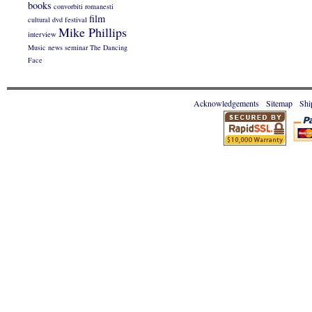
books
convorbiti romanesti
film
cultural
dvd
festival
Mike Phillips
interview
Music
news
seminar
The Dancing
Face
Acknowledgements
Sitemap
Shi