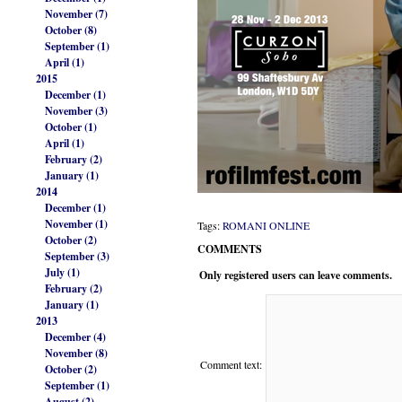
November (7)
October (8)
September (1)
April (1)
2015
December (1)
November (3)
October (1)
April (1)
February (2)
January (1)
2014
December (1)
November (1)
Tags:
ROMANI ONLINE
October (2)
COMMENTS
September (3)
July (1)
Only registered users can leave comments.
February (2)
January (1)
2013
December (4)
November (8)
Comment text:
October (2)
September (1)
August (2)