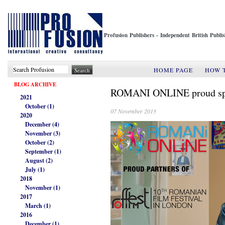
Profusion Publishers - Independent British Publ
HOME PAGE
HOW 
BLOG ARCHIVE
ROMANI ONLINE proud spon
2021
October (1)
07 November 2013
2020
December (4)
November (3)
October (2)
September (1)
August (2)
July (1)
2018
November (1)
2017
March (1)
2016
December (1)