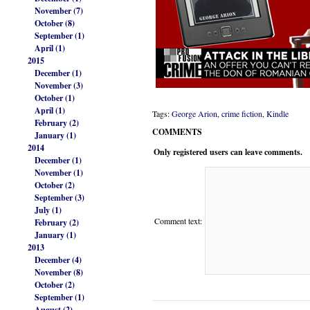
November (7)
October (8)
September (1)
April (1)
2015
December (1)
November (3)
October (1)
April (1)
Tags:
George Arion
,
crime fiction
,
Kindle
February (2)
COMMENTS
January (1)
2014
Only registered users can leave comments.
December (1)
November (1)
October (2)
September (3)
July (1)
Comment text:
February (2)
January (1)
2013
December (4)
November (8)
October (2)
September (1)
August (2)