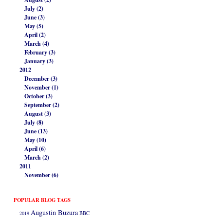
July (2)
June (3)
May (5)
April (2)
March (4)
February (3)
January (3)
2012
December (3)
November (1)
October (3)
September (2)
August (3)
July (8)
June (13)
May (10)
April (6)
March (2)
2011
November (6)
POPULAR BLOG TAGS
Augustin Buzura
2019
BBC