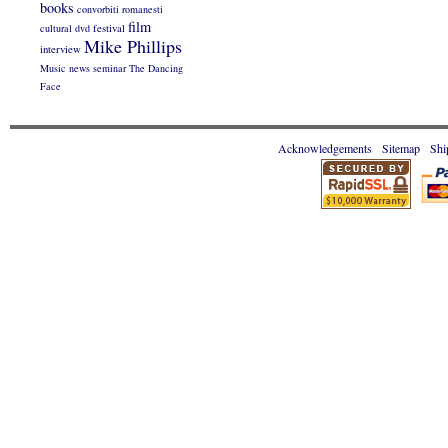
books
convorbiti romanesti
film
cultural
dvd
festival
Mike Phillips
interview
Music
news
seminar
The Dancing
Face
Acknowledgements
Sitemap
Shi