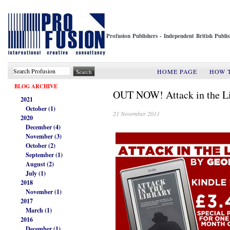
Profusion Publishers - Independent British Publ
HOME PAGE
HOW 
BLOG ARCHIVE
OUT NOW! Attack in the Li
2021
October (1)
21 November 2011
2020
December (4)
November (3)
October (2)
September (1)
August (2)
July (1)
2018
November (1)
2017
March (1)
2016
December (1)