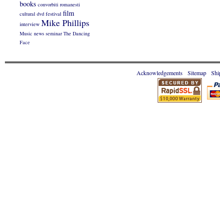
books
convorbiti romanesti
film
cultural
dvd
festival
Mike Phillips
interview
Music
news
seminar
The Dancing
Face
Acknowledgements
Sitemap
Shi