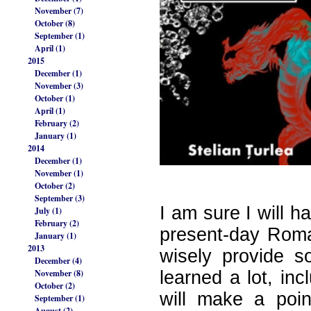
November (7)
October (8)
September (1)
April (1)
2015
December (1)
November (3)
October (1)
April (1)
February (2)
January (1)
2014
December (1)
November (1)
October (2)
September (3)
I am sure I will h
July (1)
February (2)
present-day Roman
January (1)
2013
wisely provide s
December (4)
November (8)
learned a lot, in
October (2)
will make a poin
September (1)
August (2)