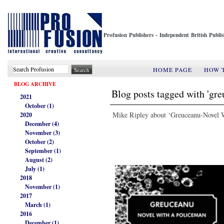
Profusion Publishers - Independent British Publ
HOME PAGE
HOW 
BLOG ARCHIVE
Blog posts tagged with 'gr
2021
October (1)
Mike Ripley about ‘Greuceanu-Novel 
2020
December (4)
November (3)
October (2)
September (1)
August (2)
July (1)
2018
November (1)
2017
March (1)
2016
December (1)