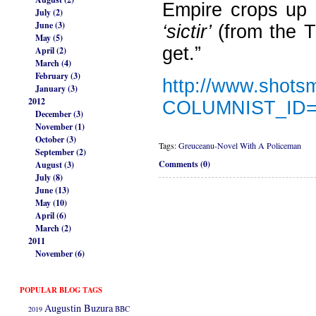
Empire crops up i
July (2)
June (3)
‘sictir’
(from the 
May (5)
get.”
April (2)
March (4)
February (3)
http://www.shots
January (3)
2012
COLUMNIST_ID
December (3)
November (1)
October (3)
Tags:
Greuceanu-Novel With A Policeman
September (2)
Comments (0)
August (3)
July (8)
June (13)
May (10)
April (6)
March (2)
2011
November (6)
POPULAR BLOG TAGS
Augustin Buzura
2019
BBC