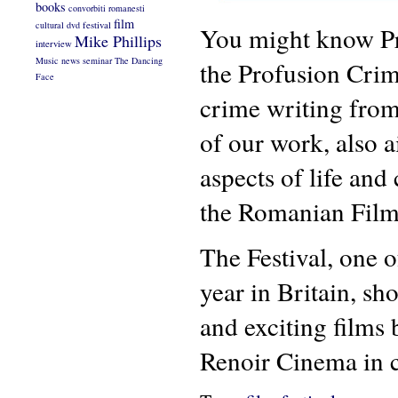
books
convorbiti romanesti
film
cultural
dvd
festival
You might know Pro
Mike Phillips
interview
Music
news
seminar
The Dancing
the Profusion Crime
Face
crime writing from
of our work, also a
aspects of life and
the Romanian Film
The Festival, one 
year in Britain, s
and exciting film
Renoir Cinema in 