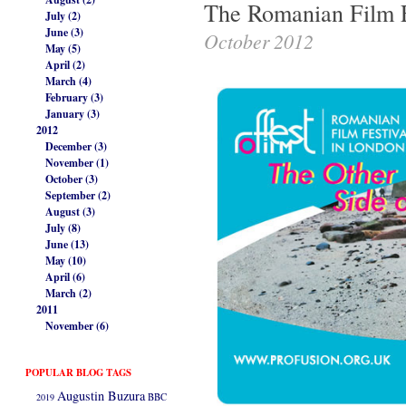
The Romanian Film F
July (2)
June (3)
October 2012
May (5)
April (2)
March (4)
February (3)
January (3)
2012
December (3)
November (1)
October (3)
September (2)
August (3)
July (8)
June (13)
May (10)
April (6)
March (2)
2011
November (6)
POPULAR BLOG TAGS
Augustin Buzura
2019
BBC