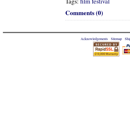
Tags:
film festival
Comments (0)
Acknowledgements
Sitemap
Shi