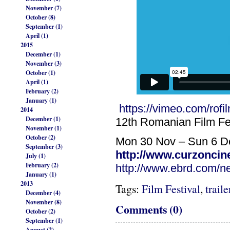
November (7)
October (8)
September (1)
April (1)
2015
December (1)
November (3)
October (1)
April (1)
February (2)
January (1)
https://vimeo.com/rofil
2014
December (1)
12th Romanian Film Fe
November (1)
October (2)
Mon 30 Nov – Sun 6 D
September (3)
http://www.curzoncin
July (1)
February (2)
http://www.ebrd.com/ne
January (1)
2013
Tags:
Film Festival
,
traile
December (4)
November (8)
Comments (0)
October (2)
September (1)
August (2)