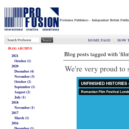
Profusion Publishers - Independent British Publ
HOME PAGE
HOW 
BLOG ARCHIVE
Blog posts tagged with 'film
2021
October (1)
We're very proud to s
2020
December (4)
November (3)
October (2)
September (1)
August (2)
July (1)
2018
November (1)
2017
March (1)
2016
December (1)