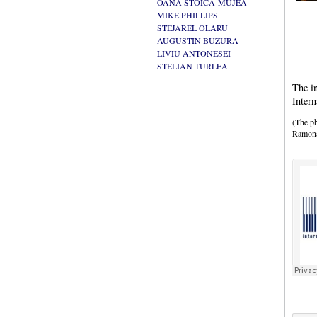
OANA STOICA-MUJEA
MIKE PHILLIPS
STEJAREL OLARU
AUGUSTIN BUZURA
LIVIU ANTONESEI
STELIAN TURLEA
The i
Inter
(The ph
Ramona