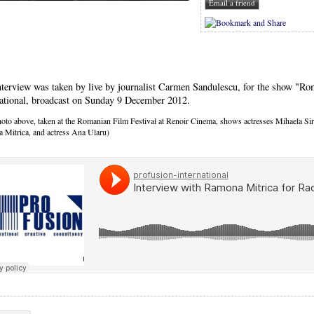
nterview was taken by live by journalist Carmen Sandulescu, for the show "Ro
national, broadcast on Sunday 9 December 2012.
oto above, taken at the Romanian Film Festival at Renoir Cinema, shows actresses Mihaela Sir
 Mitrica, and actress Ana Ularu)