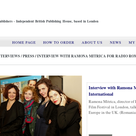
ublishers - Independent British Publishing House, based in London
HOME PAGE
HOW TO ORDER
ABOUT US
NEWS
MY
NTERVIEWS / PRESS
/
INTERVIEW WITH RAMONA MITRICA FOR RADIO RO
Interview with Ramona M
International
Ramona Mitrica, director of
Film Festival in London, tal
Europe in the UK. (Roman