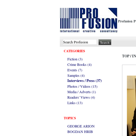
Profusion P
CATEGORIES
TOP
/
I
Fiction (3)
Crime Books (4)
Events (7)
Samples (4)
Interviews / Press (37)
Photos / Videos (15)
Media / Adverts (1)
Readers' Views (4)
Links (13)
TOPICS
GEORGE ARION
BOGDAN HRIB