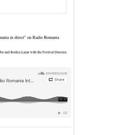
mania in direct" on Radio Romania
bu and Rodica Lazar with the Festival Director,