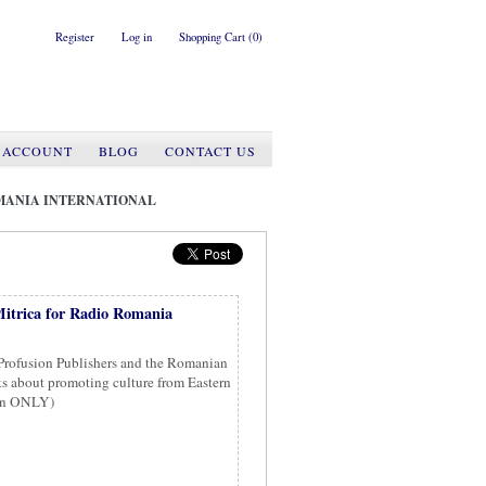
Register
Log in
Shopping Cart
(0)
 ACCOUNT
BLOG
CONTACT US
MANIA INTERNATIONAL
itrica for Radio Romania
 Profusion Publishers and the Romanian
ks about promoting culture from Eastern
ian ONLY)