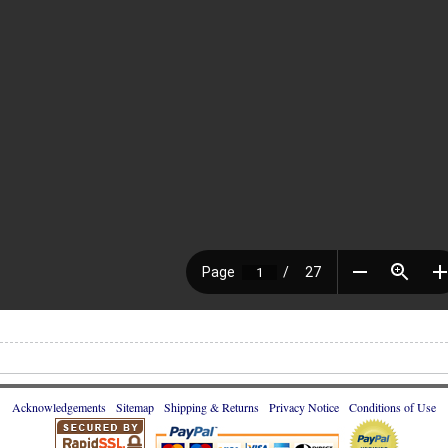
Acknowledgements
Sitemap
Shipping & Returns
Privacy Notice
Conditions of Use