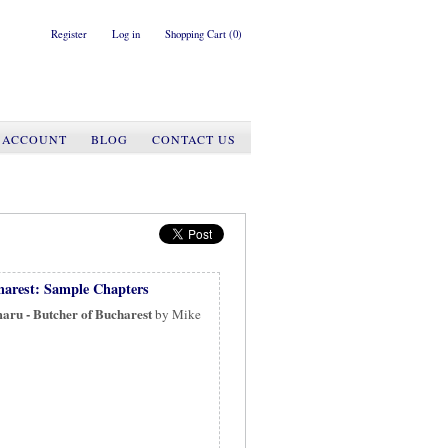
Register
Log in
Shopping Cart
(0)
 ACCOUNT
BLOG
CONTACT US
harest: Sample Chapters
aru - Butcher of Bucharest
by Mike