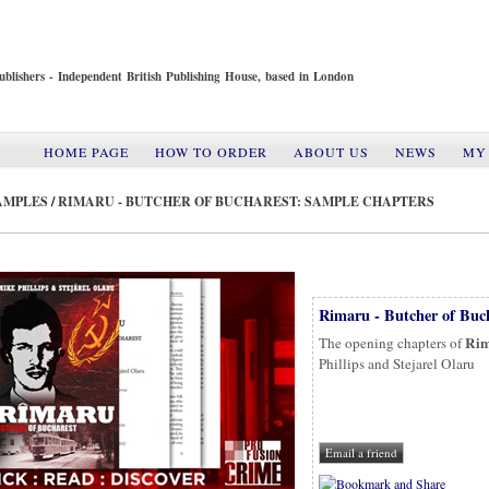
ublishers - Independent British Publishing House, based in London
HOME PAGE
HOW TO ORDER
ABOUT US
NEWS
MY
AMPLES
/
RIMARU - BUTCHER OF BUCHAREST: SAMPLE CHAPTERS
Rimaru - Butcher of Buc
Rim
The opening chapters of
Phillips and Stejarel Olaru