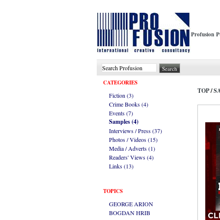
Profusion P
CATEGORIES
TOP
/
S
Fiction (3)
Crime Books (4)
Events (7)
Samples (4)
Interviews / Press (37)
Photos / Videos (15)
Media / Adverts (1)
Readers' Views (4)
Links (13)
TOPICS
GEORGE ARION
BOGDAN HRIB