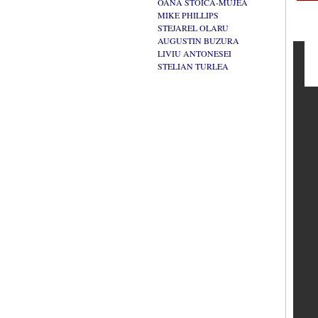
OANA STOICA-MUJEA
MIKE PHILLIPS
STEJAREL OLARU
AUGUSTIN BUZURA
LIVIU ANTONESEI
STELIAN TURLEA