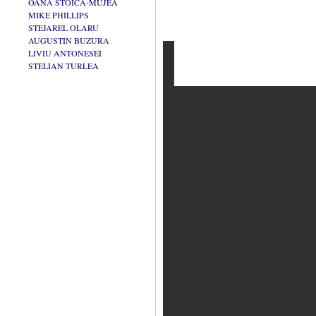
OANA STOICA-MUJEA
MIKE PHILLIPS
STEJAREL OLARU
AUGUSTIN BUZURA
LIVIU ANTONESEI
STELIAN TURLEA