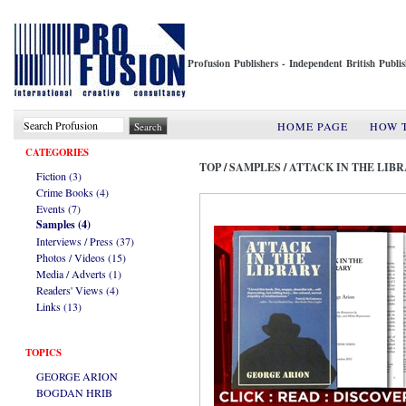
Profusion Publishers - Independent British Publ
HOME PAGE
HOW 
CATEGORIES
TOP
/
SAMPLES
/
ATTACK IN THE LIB
Fiction (3)
Crime Books (4)
Events (7)
Samples (4)
Interviews / Press (37)
Photos / Videos (15)
Media / Adverts (1)
Readers' Views (4)
Links (13)
TOPICS
GEORGE ARION
BOGDAN HRIB