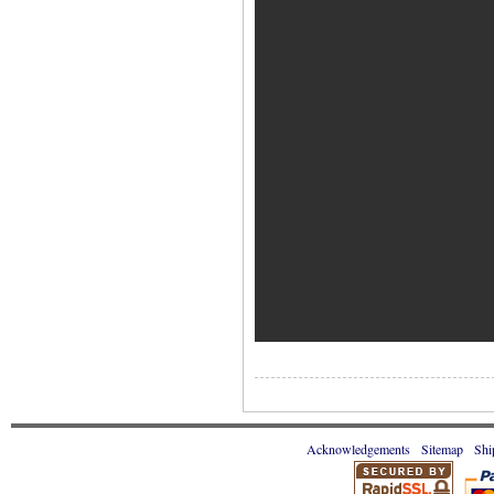
Acknowledgements
Sitemap
Shi