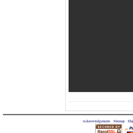
Acknowledgements
Sitemap
Shi