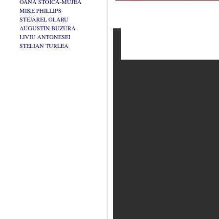
OANA STOICA-MUJEA
MIKE PHILLIPS
STEJAREL OLARU
AUGUSTIN BUZURA
LIVIU ANTONESEI
STELIAN TURLEA