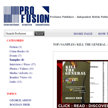
Profusion Publishers - Independent British Publ
HOME PAGE
HOW 
CATEGORIES
TOP
/
SAMPLES
/
KILL THE GENERAL 
Fiction (3)
Crime Books (4)
Events (7)
Samples (4)
Interviews / Press (37)
Photos / Videos (15)
Media / Adverts (1)
Readers' Views (4)
Links (13)
TOPICS
GEORGE ARION
BOGDAN HRIB