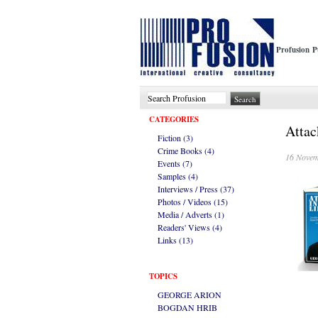
Profusion P
CATEGORIES
Attac
Fiction (3)
Crime Books (4)
16 Novem
Events (7)
Samples (4)
Interviews / Press (37)
Photos / Videos (15)
Media / Adverts (1)
Readers' Views (4)
Links (13)
TOPICS
GEORGE ARION
BOGDAN HRIB