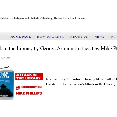
ublishers - Independent British Publishing House, based in London
HOME PAGE
HOW TO ORDER
ABOUT US
NEWS
MY
k in the Library by George Arion introduced by Mike Ph
ber 2011
Read an insightful introduction
by Mike Phillips
Attack in the Library
translation, George Arion's